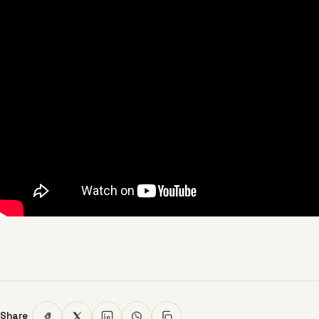
Share