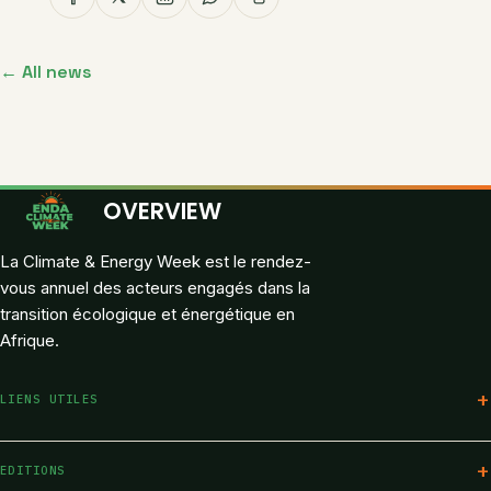
← All news
OVERVIEW
La Climate & Energy Week est le rendez-
vous annuel des acteurs engagés dans la
transition écologique et énergétique en
Afrique.
LIENS UTILES
Programme
EDITIONS
Speakers