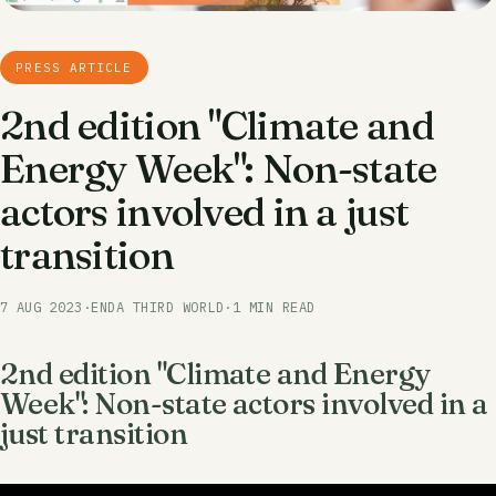
PRESS ARTICLE
2nd edition "Climate and
Energy Week": Non-state
actors involved in a just
transition
7 AUG 2023
·
ENDA THIRD WORLD
·
1 MIN READ
2nd edition "Climate and Energy
Week": Non-state actors involved in a
just transition