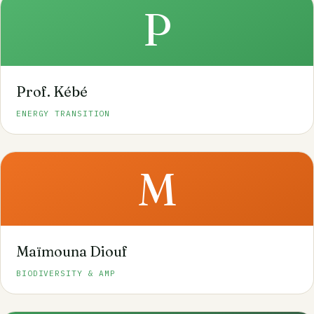
P
Prof. Kébé
ENERGY TRANSITION
M
Maïmouna Diouf
BIODIVERSITY & AMP