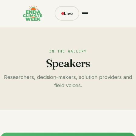
Live
IN THE GALLERY
Speakers
Researchers, decision-makers, solution providers and
field voices.