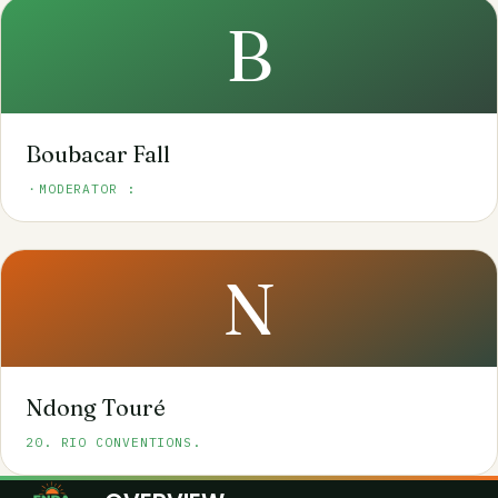
B
Boubacar Fall
・MODERATOR :
N
Ndong Touré
20. RIO CONVENTIONS.